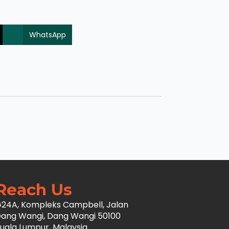
WhatsApp
Reach Us
24A, Kompleks Campbell, Jalan
ang Wangi, Dang Wangi 50100
uala Lumpur, Malaysia