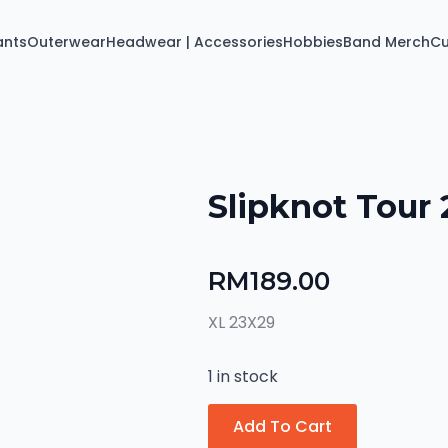
ants
Outerwear
Headwear | Accessories
Hobbies
Band Merch
C
Slipknot Tour 
RM
189.00
XL 23X29
1 in stock
Add To Cart