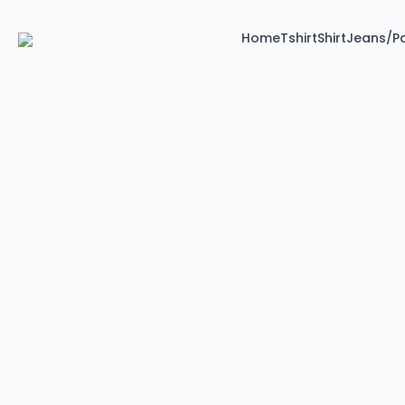
Home
Tshirt
Shirt
Jeans/P