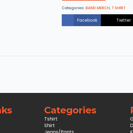
Categories:
BAND MERCH
,
T SHIRT
Facebook
Twitter
nks
Categories
Tshirt
G
Shirt
D
Jeans/Pants
K