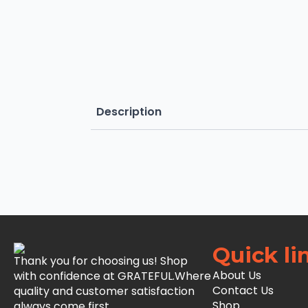
Description
Quick li
Thank you for choosing us! Shop
About Us
with confidence at GRATEFUL.Where
Contact Us
quality and customer satisfaction
Shop
always come first.