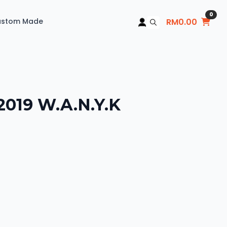
0
ustom Made
RM
0.00
Search
for:
2019 W.A.N.Y.K