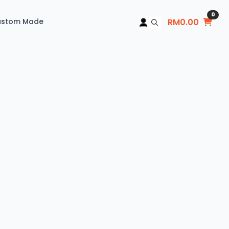
0
ustom Made
RM
0.00
Search
for: