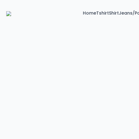
Home
Tshirt
Shirt
Jeans/P