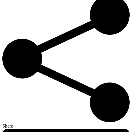
Share