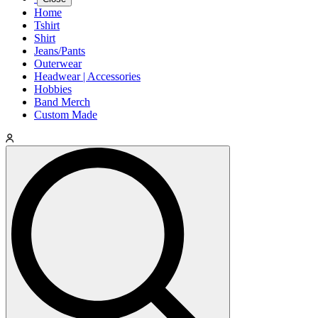
Home
Tshirt
Shirt
Jeans/Pants
Outerwear
Headwear | Accessories
Hobbies
Band Merch
Custom Made