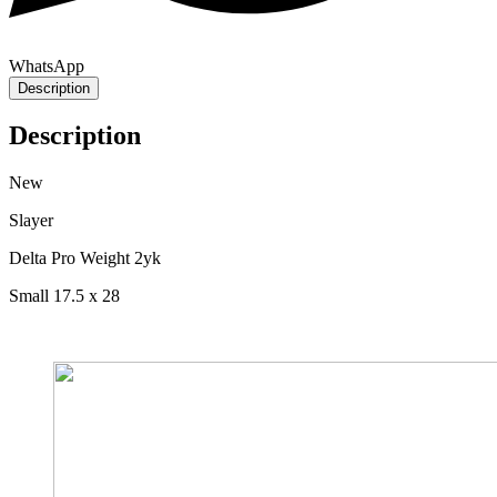
WhatsApp
Description
Description
New
Slayer
Delta Pro Weight 2yk
Small 17.5 x 28