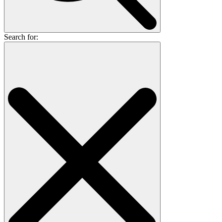
Search for: