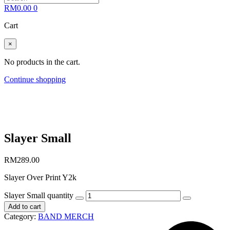
RM
0.00
0
Cart
×
No products in the cart.
Continue shopping
Slayer Small
RM
289.00
Slayer Over Print Y2k
Slayer Small quantity
Add to cart
Category:
BAND MERCH