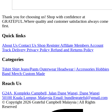
Thank you for choosing us! Shop with confidence at
GRATEFUL.Where quality and customer satisfaction always come
first.
Quick links
About Us
Contact Us
Shop
Register Affiliate
Members Account
Track Delivery
Privacy Policy
Refund and Returns Policy
Categories
Tshirt
Shirt
Jeans/Pants
Outerwear
Headwear | Accessories
Hobbies
Band Merch
Custom Made
Reach Us
G24A, Kompleks Campbell, Jalan Dang Wangi, Dang Wangi
50100 Kuala Lumpur, Malaysia
Email: bundlegrateful@gmail.com
© Copyright 2026 Grateful Campbell Malaysia | All Rights
Reserved