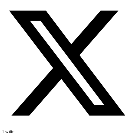
Twitter