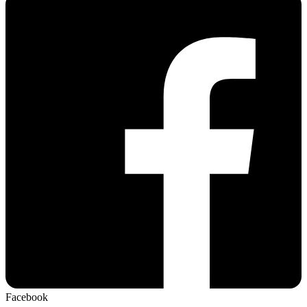
Facebook