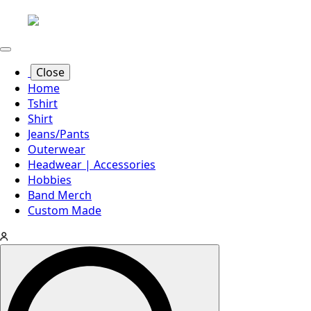
Close
Home
Tshirt
Shirt
Jeans/Pants
Outerwear
Headwear | Accessories
Hobbies
Band Merch
Custom Made