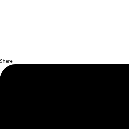
Share