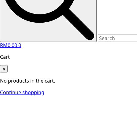
RM
0.00
0
Cart
×
No products in the cart.
Continue shopping