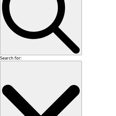
Search for: