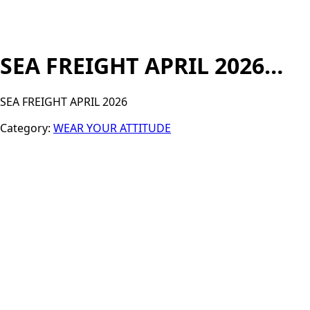
SEA FREIGHT APRIL 2026…
SEA FREIGHT APRIL 2026
Category:
WEAR YOUR ATTITUDE