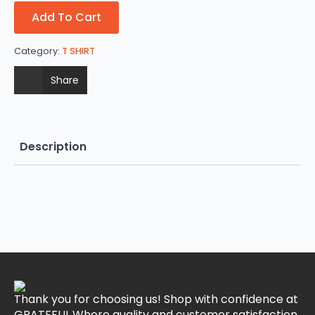
Add To Cart
Category:
T SHIRT
Share
Description
Thank you for choosing us! Shop with confidence at
GRATEFUL.Where quality and customer satisfaction