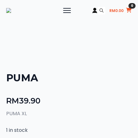
0
RM
0.00
Search
for:
PUMA
RM
39.90
PUMA XL
1 in stock