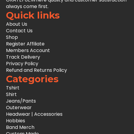
always come first.
Quick links
About Us
Contact Us
Shop
Register Affiliate
Members Account
Track Delivery
Privacy Policy
Refund and Returns Policy
Categories
Tshirt
Shirt
Jeans/Pants
Outerwear
Headwear | Accessories
Hobbies
Band Merch
Custom Made