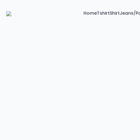
Home
Tshirt
Shirt
Jeans/P