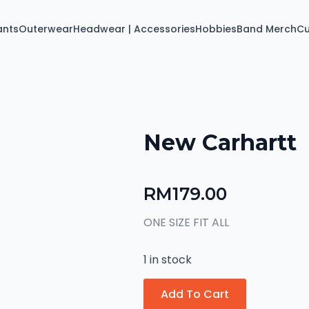
ants
Outerwear
Headwear | Accessories
Hobbies
Band Merch
C
New Carhartt
RM
179.00
ONE SIZE FIT ALL
1 in stock
Add To Cart