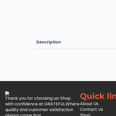
Description
Quick li
Thank you for choosing us! Shop
About Us
with confidence at GRATEFUL.Where
Contact Us
quality and customer satisfaction
Shop
always come first.