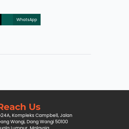
WhatsApp
Reach Us
24A, Kompleks Campbell, Jalan
ang Wangi, Dang Wangi 50100
uala Lumpur, Malaysia