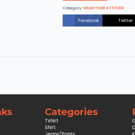
Category:
WEAR YOUR ATTITUDE
Facebook
Twitter
nks
Categories
Tshirt
G
Shirt
D
Jeans/Pants
K