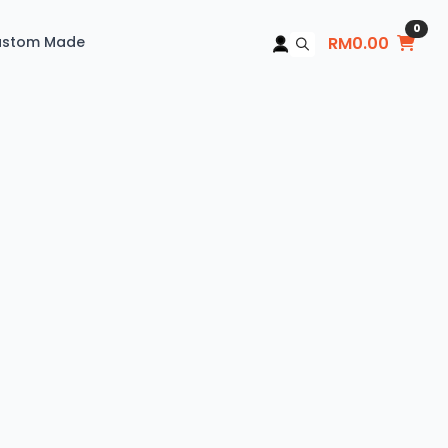
0
ustom Made
RM
0.00
Search
for: