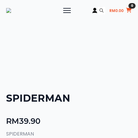
0
RM
0.00
Search
for:
SPIDERMAN
RM
39.90
SPIDERMAN