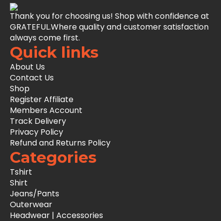
Thank you for choosing us! Shop with confidence at
GRATEFUL.Where quality and customer satisfaction
always come first.
Quick links
About Us
Contact Us
Shop
Register Affiliate
Members Account
Track Delivery
Privacy Policy
Refund and Returns Policy
Categories
Tshirt
Shirt
Jeans/Pants
Outerwear
Headwear | Accessories