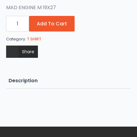
MAD ENGINE M 19X27
SPIDERMAN
quantity
Add To Cart
Category:
T SHIRT
Share
Description