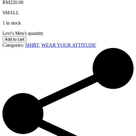
RM
220.00
SMALL
1 in stock
Levi's Men's quantity
Add to cart
Categories:
SHIRT
,
WEAR YOUR ATTITUDE