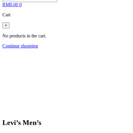
RM
0.00
0
Cart
×
No products in the cart.
Continue shopping
Levi’s Men’s