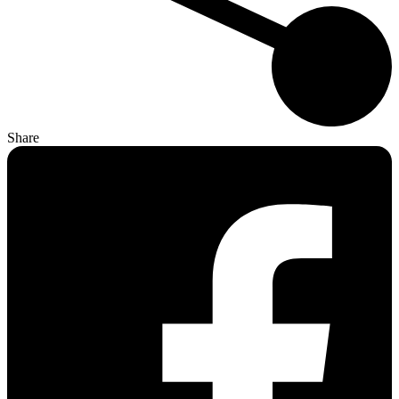
Share