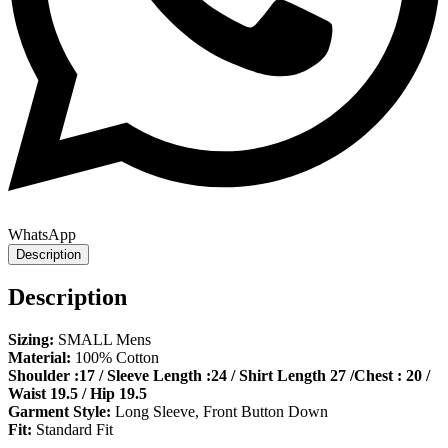
WhatsApp
Description
Description
Sizing:
SMALL Mens
Material:
100% Cotton
Shoulder :17 / Sleeve Length :24 / Shirt Length 27 /Chest : 20 /
Waist 19.5 / Hip 19.5
Garment Style:
Long Sleeve, Front Button Down
Fit:
Standard Fit