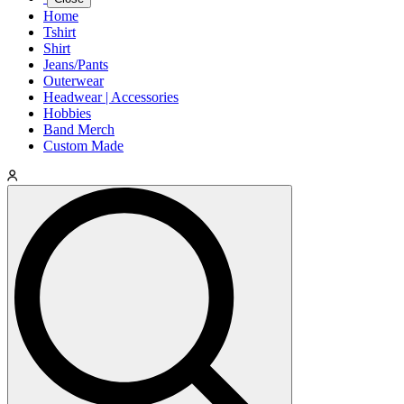
Home
Tshirt
Shirt
Jeans/Pants
Outerwear
Headwear | Accessories
Hobbies
Band Merch
Custom Made