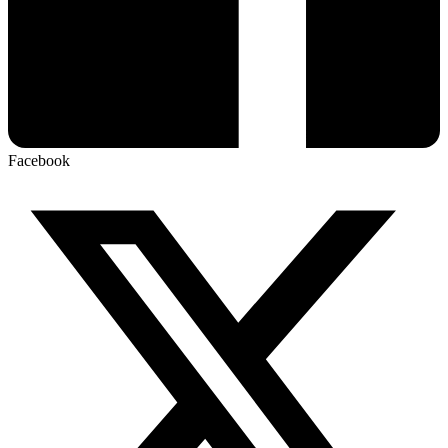
Facebook