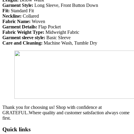
Garment Style:
Long Sleeve, Front Button Down
Fit:
Standard Fit
Neckline:
Collared
Fabric Name:
Woven
Garment Details:
Flap Pocket
Fabric Weight Type:
Midweight Fabric
Garment sleeve style:
Basic Sleeve
Care and Cleaning:
Machine Wash, Tumble Dry
Thank you for choosing us! Shop with confidence at
GRATEFUL.Where quality and customer satisfaction always come
first.
Quick links