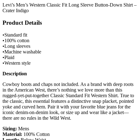
Levi’s Men’s Western Classic Fit Long Sleeve Button-Down Shirt –
Crater Indigo
Product Details
•Standard fit
•100% cotton
•Long sleeves
•Machine washable
•Plaid
•Western style
Description
Cowboy boots and chaps not included. As a brand with deep roots
in the American West, there’s nothing we love more than this
rugged-yet-put-together Classic Standard Fit Western Shirt. True to
the classic, this essential features a distinctive snap placket, pointed
yoke and curved hem. Pair it with your favorite blue jeans for the
iconic denim-on-denim look, or size up and wear like a jacket—
there are no rules in the Wild West.
Sizing:
Mens
Material:
100% Cotton
Length:
Below Waist