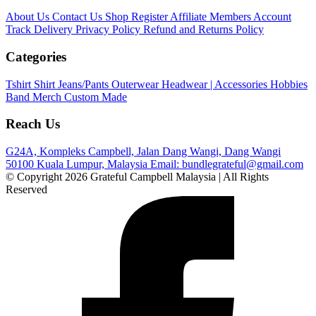
About Us
Contact Us
Shop
Register Affiliate
Members Account
Track Delivery
Privacy Policy
Refund and Returns Policy
Categories
Tshirt
Shirt
Jeans/Pants
Outerwear
Headwear | Accessories
Hobbies
Band Merch
Custom Made
Reach Us
G24A, Kompleks Campbell, Jalan Dang Wangi, Dang Wangi
50100 Kuala Lumpur, Malaysia
Email: bundlegrateful@gmail.com
© Copyright 2026 Grateful Campbell Malaysia | All Rights
Reserved