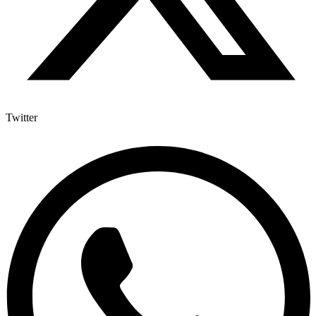
Twitter