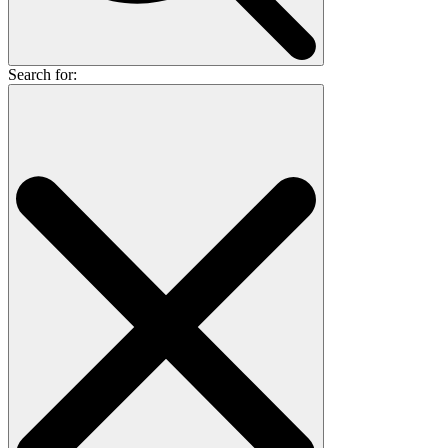
Search for: