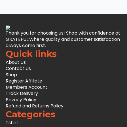
Thank you for choosing us! Shop with confidence at
GRATEFUL.Where quality and customer satisfaction
always come first.
Quick links
About Us
Contact Us
Shop
Register Affiliate
Members Account
Track Delivery
Privacy Policy
Refund and Returns Policy
Categories
Tshirt