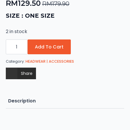
RM
129.50
RM
179.90
Original
Current
price
price
SIZE : ONE SIZE
was:
is:
2 in stock
RM179.90.
RM129.50.
Harley
Davidson
Add To Cart
Sturgis
quantity
Category:
HEADWEAR | ACCESSORIES
Share
Description