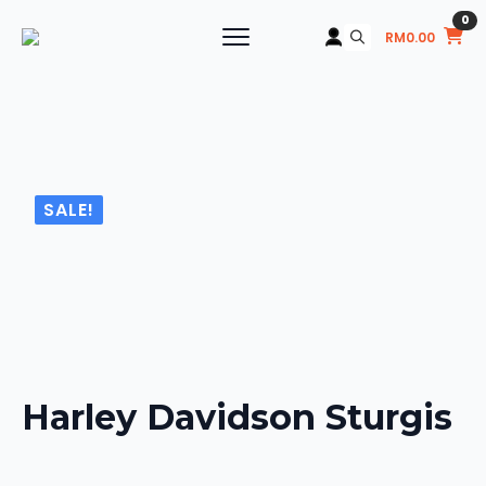
0
RM
0.00
Search
for:
SALE!
Harley Davidson Sturgis