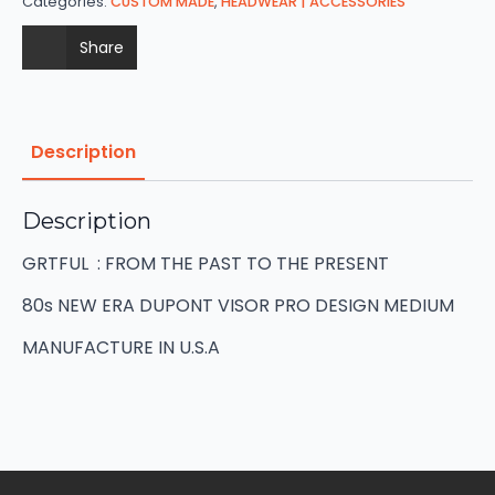
Categories:
CUSTOM MADE
,
HEADWEAR | ACCESSORIES
Share
Description
Description
GRTFUL : FROM THE PAST TO THE PRESENT
80s NEW ERA DUPONT VISOR PRO DESIGN MEDIUM
MANUFACTURE IN U.S.A