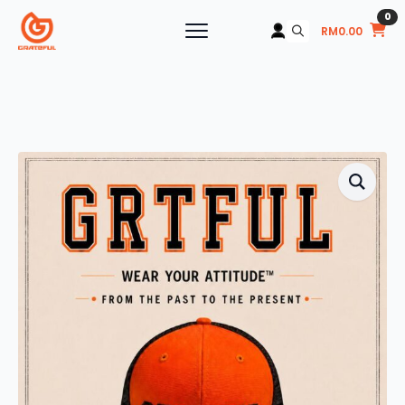
0
RM
0.00
Search
for: