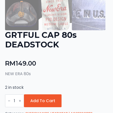
GRTFUL CAP 80s
DEADSTOCK
RM
149.00
NEW ERA 80s
2 in stock
GRTFUL
CAP
Add To Cart
80s
DEADSTOCK
quantity