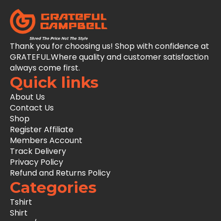
Thank you for choosing us! Shop with confidence at
GRATEFUL.Where quality and customer satisfaction
always come first.
Quick links
About Us
Contact Us
Shop
Register Affiliate
Members Account
Track Delivery
Privacy Policy
Refund and Returns Policy
Categories
Tshirt
Shirt