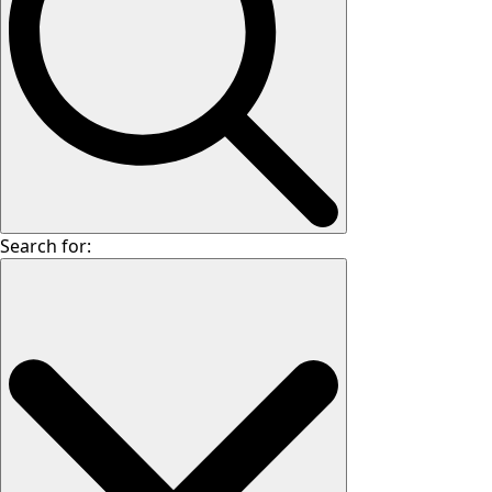
Search for: