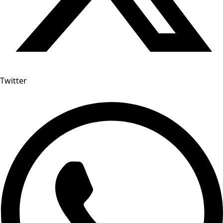
Twitter