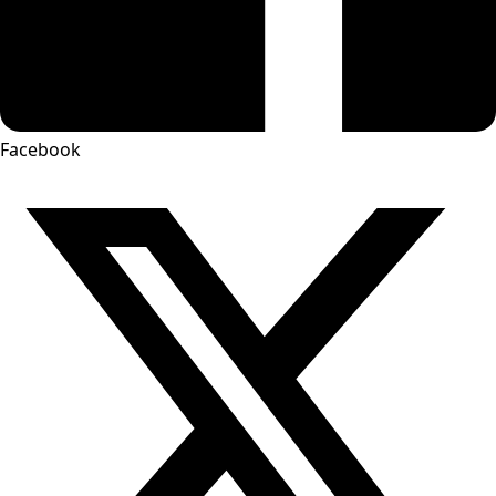
Facebook