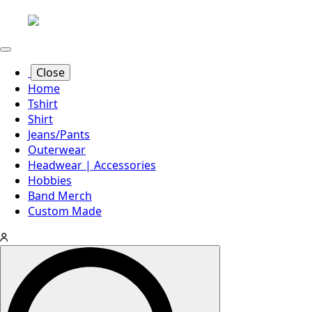
Close
Home
Tshirt
Shirt
Jeans/Pants
Outerwear
Headwear | Accessories
Hobbies
Band Merch
Custom Made