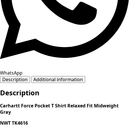
WhatsApp
Description
Additional information
Description
Carhartt Force Pocket T Shirt Relaxed Fit Midweight
Gray
NWT TK4616