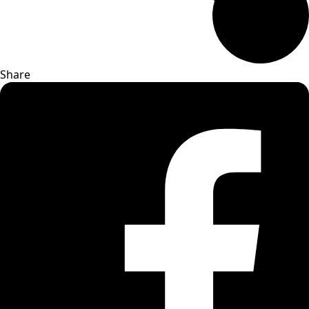
Share