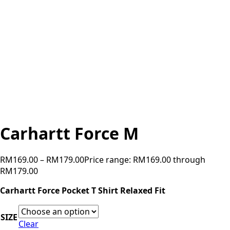
Carhartt Force M
RM
169.00
–
RM
179.00
Price range: RM169.00 through
RM179.00
Carhartt Force Pocket T Shirt Relaxed Fit
SIZE
Clear