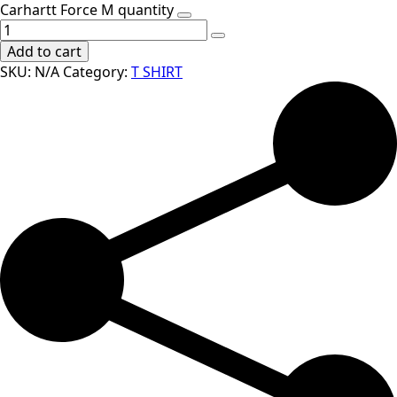
Carhartt Force M quantity
Add to cart
SKU:
N/A
Category:
T SHIRT