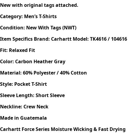
New with original tags attached.
Category: Men’s T-Shirts
Condition: New With Tags (NWT)
Item Specifics
Brand: Carhartt
Model: TK4616 / 104616
Fit: Relaxed Fit
Color: Carbon Heather Gray
Material: 60% Polyester / 40% Cotton
Style:
Pocket T-Shirt
Sleeve Length: Short Sleeve
Neckline: Crew Neck
Made in Guatemala
Carhartt Force Series
Moisture Wicking & Fast Drying