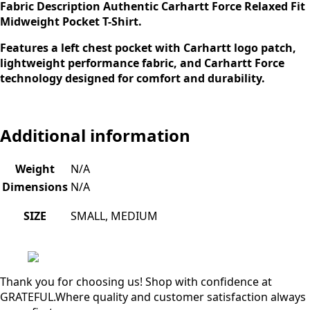
Fabric
Description
Authentic Carhartt Force Relaxed Fit
Midweight Pocket T-Shirt.
Features a left chest pocket with Carhartt logo patch,
lightweight performance fabric, and Carhartt Force
technology designed for comfort and durability.
Additional information
Weight
N/A
Dimensions
N/A
SIZE
SMALL, MEDIUM
Thank you for choosing us! Shop with confidence at
GRATEFUL.Where quality and customer satisfaction always