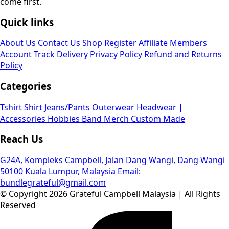
come first.
Quick links
About Us
Contact Us
Shop
Register Affiliate
Members
Account
Track Delivery
Privacy Policy
Refund and Returns
Policy
Categories
Tshirt
Shirt
Jeans/Pants
Outerwear
Headwear |
Accessories
Hobbies
Band Merch
Custom Made
Reach Us
G24A, Kompleks Campbell, Jalan Dang Wangi, Dang Wangi
50100 Kuala Lumpur, Malaysia
Email:
bundlegrateful@gmail.com
© Copyright 2026 Grateful Campbell Malaysia | All Rights
Reserved