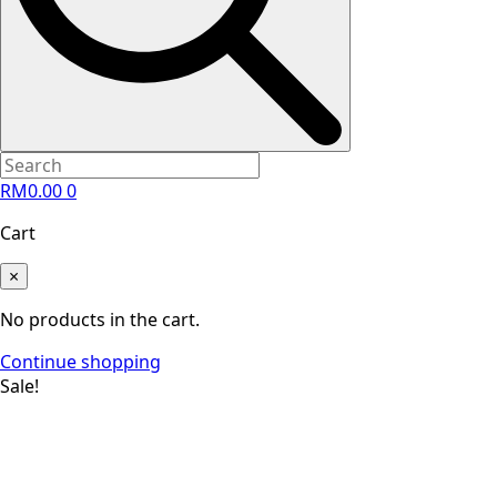
RM
0.00
0
Cart
×
No products in the cart.
Continue shopping
Sale!