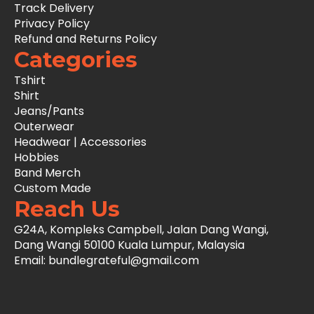
Track Delivery
Privacy Policy
Refund and Returns Policy
Categories
Tshirt
Shirt
Jeans/Pants
Outerwear
Headwear | Accessories
Hobbies
Band Merch
Custom Made
Reach Us
G24A, Kompleks Campbell, Jalan Dang Wangi,
Dang Wangi 50100 Kuala Lumpur, Malaysia
Email: bundlegrateful@gmail.com