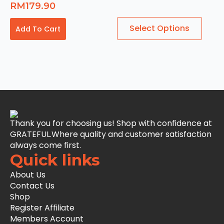
RM
179.90
This
Select Options
Add To Cart
product
has
multiple
variants.
The
options
may
be
chosen
Thank you for choosing us! Shop with confidence at
on
GRATEFUL.Where quality and customer satisfaction
the
always come first.
product
Quick links
page
About Us
Contact Us
Shop
Register Affiliate
Members Account