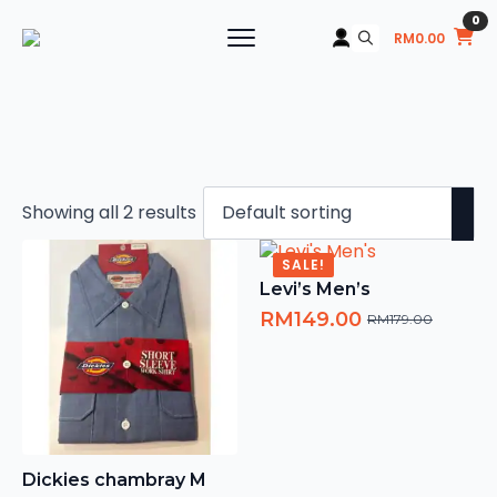
0
RM
0.00
Search
for:
Showing all 2 results
SALE!
Levi’s Men’s
RM
149.00
RM
179.00
Original
Current
price
price
was:
is:
RM179.00.
RM149.00.
Dickies chambray M